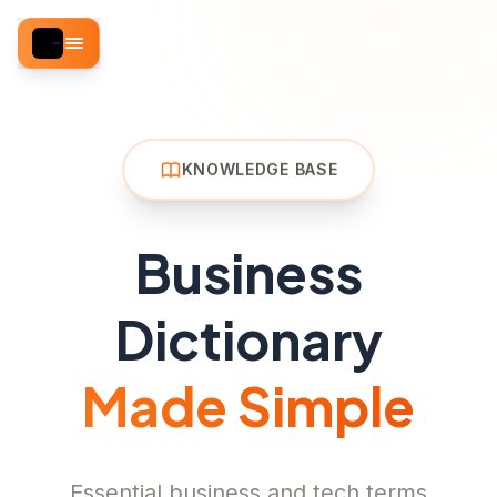
KNOWLEDGE BASE
Business
Dictionary
Made Simple
Essential business and tech terms