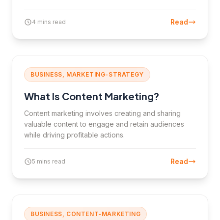
Read
4 mins read
BUSINESS, MARKETING-STRATEGY
What Is Content Marketing?
Content marketing involves creating and sharing
valuable content to engage and retain audiences
while driving profitable actions.
Read
5 mins read
BUSINESS, CONTENT-MARKETING