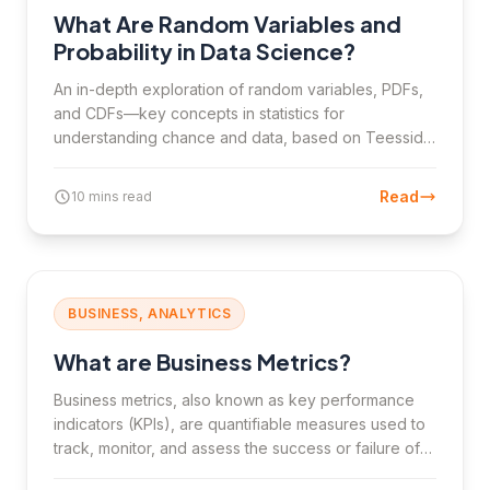
What Are Random Variables and
Probability in Data Science?
An in-depth exploration of random variables, PDFs,
and CDFs—key concepts in statistics for
understanding chance and data, based on Teesside
University London's Statistics for Data Science
module.
Read
10 mins read
BUSINESS, ANALYTICS
What are Business Metrics?
Business metrics, also known as key performance
indicators (KPIs), are quantifiable measures used to
track, monitor, and assess the success or failure of
various business processes. This article explores