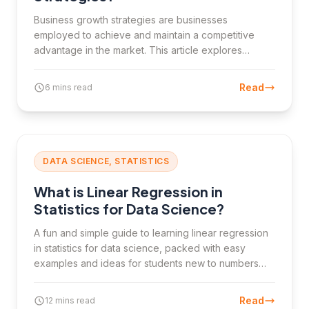
Business growth strategies are businesses
employed to achieve and maintain a competitive
advantage in the market. This article explores
internal and external growth strategies, their
implementation, and their importance for business
Read
6 mins read
success.
DATA SCIENCE, STATISTICS
What is Linear Regression in
Statistics for Data Science?
A fun and simple guide to learning linear regression
in statistics for data science, packed with easy
examples and ideas for students new to numbers
and predictions.
Read
12 mins read