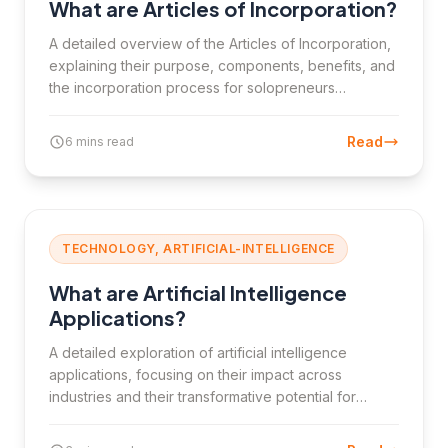
What are Articles of Incorporation?
A detailed overview of the Articles of Incorporation,
explaining their purpose, components, benefits, and
the incorporation process for solopreneurs
transitioning into corporations.
Read
6 mins read
TECHNOLOGY, ARTIFICIAL-INTELLIGENCE
What are Artificial Intelligence
Applications?
A detailed exploration of artificial intelligence
applications, focusing on their impact across
industries and their transformative potential for
innovation.