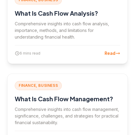
What Is Cash Flow Analysis?
Comprehensive insights into cash flow analysis,
importance, methods, and limitations for
understanding financial health.
Read
6 mins read
FINANCE, BUSINESS
What Is Cash Flow Management?
Comprehensive insights into cash flow management,
significance, challenges, and strategies for practical
financial sustainability.