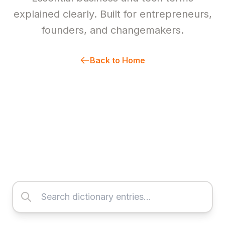
explained clearly. Built for entrepreneurs,
founders, and changemakers.
Back to Home