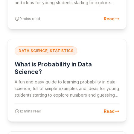
and ideas for young students starting to explore
numbers and guesses.
Read
9 mins read
DATA SCIENCE, STATISTICS
What is Probability in Data
Science?
A fun and easy guide to learning probability in data
science, full of simple examples and ideas for young
students starting to explore numbers and guessing
chances.
Read
12 mins read