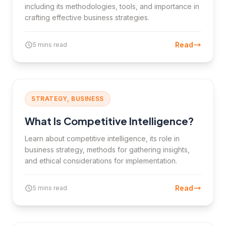
including its methodologies, tools, and importance in
crafting effective business strategies.
Read
5 mins read
STRATEGY, BUSINESS
What Is Competitive Intelligence?
Learn about competitive intelligence, its role in
business strategy, methods for gathering insights,
and ethical considerations for implementation.
Read
5 mins read