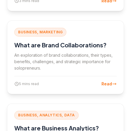
Read
3 mins read
BUSINESS, MARKETING
What are Brand Collaborations?
An exploration of brand collaborations, their types,
benefits, challenges, and strategic importance for
solopreneurs.
Read
5 mins read
BUSINESS, ANALYTICS, DATA
What are Business Analytics?