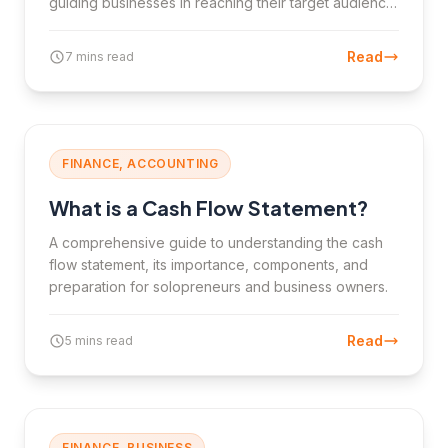
guiding businesses in reaching their target audience
and achieving business goals.
Read
7 mins read
FINANCE, ACCOUNTING
What is a Cash Flow Statement?
A comprehensive guide to understanding the cash
flow statement, its importance, components, and
preparation for solopreneurs and business owners.
Read
5 mins read
FINANCE, BUSINESS