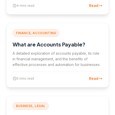
Read
4 mins read
FINANCE, ACCOUNTING
What are Accounts Payable?
A detailed exploration of accounts payable, its role
in financial management, and the benefits of
effective processes and automation for businesses.
Read
5 mins read
BUSINESS, LEGAL