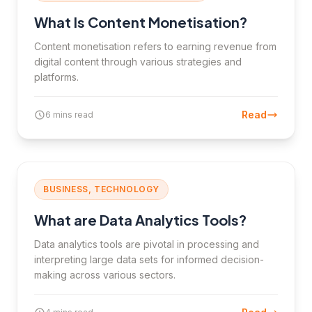
What Is Content Monetisation?
Content monetisation refers to earning revenue from
digital content through various strategies and
platforms.
Read
6 mins read
BUSINESS, TECHNOLOGY
What are Data Analytics Tools?
Data analytics tools are pivotal in processing and
interpreting large data sets for informed decision-
making across various sectors.