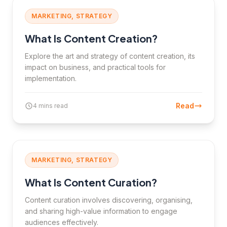
MARKETING, STRATEGY
What Is Content Creation?
Explore the art and strategy of content creation, its
impact on business, and practical tools for
implementation.
Read
4 mins read
MARKETING, STRATEGY
What Is Content Curation?
Content curation involves discovering, organising,
and sharing high-value information to engage
audiences effectively.