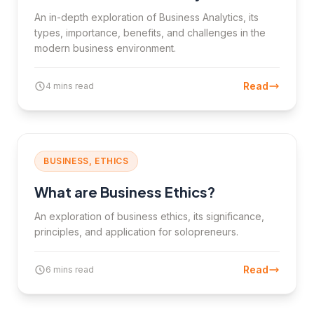
An in-depth exploration of Business Analytics, its
types, importance, benefits, and challenges in the
modern business environment.
Read
4 mins read
BUSINESS, ETHICS
What are Business Ethics?
An exploration of business ethics, its significance,
principles, and application for solopreneurs.
Read
6 mins read