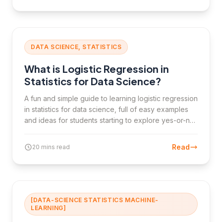
DATA SCIENCE, STATISTICS
What is Logistic Regression in
Statistics for Data Science?
A fun and simple guide to learning logistic regression
in statistics for data science, full of easy examples
and ideas for students starting to explore yes-or-no
predictions.
Read
20 mins read
[DATA-SCIENCE STATISTICS MACHINE-
LEARNING]