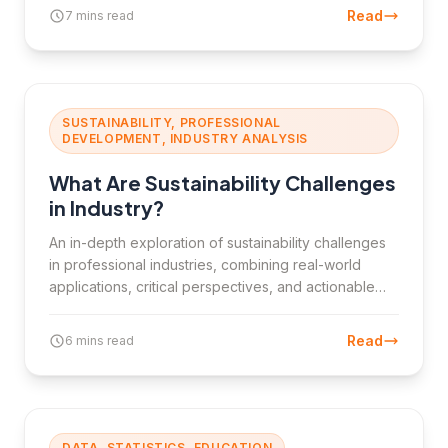
the types, importance, and challenges of business
Read
7 mins read
metrics.
SUSTAINABILITY, PROFESSIONAL
DEVELOPMENT, INDUSTRY ANALYSIS
What Are Sustainability Challenges
in Industry?
An in-depth exploration of sustainability challenges
in professional industries, combining real-world
applications, critical perspectives, and actionable
strategies.
Read
6 mins read
DATA, STATISTICS, EDUCATION