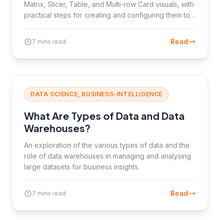
Matrix, Slicer, Table, and Multi-row Card visuals, with
practical steps for creating and configuring them to
analyse data effectively.
Read
7 mins read
DATA SCIENCE, BUSINESS-INTELLIGENCE
What Are Types of Data and Data
Warehouses?
An exploration of the various types of data and the
role of data warehouses in managing and analysing
large datasets for business insights.
Read
7 mins read