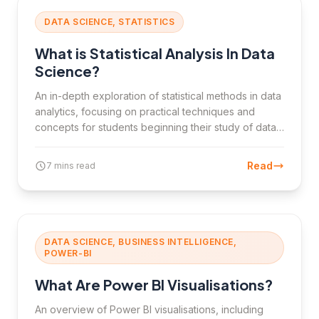
DATA SCIENCE, STATISTICS
What is Statistical Analysis In Data
Science?
An in-depth exploration of statistical methods in data
analytics, focusing on practical techniques and
concepts for students beginning their study of data
interpretation and analysis.
Read
7 mins read
DATA SCIENCE, BUSINESS INTELLIGENCE,
POWER-BI
What Are Power BI Visualisations?
An overview of Power BI visualisations, including