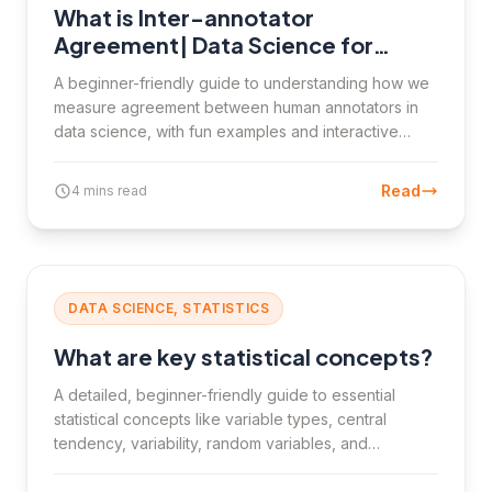
What is Inter-annotator
Agreement| Data Science for
Beginners
A beginner-friendly guide to understanding how we
measure agreement between human annotators in
data science, with fun examples and interactive
elements.
Read
4 mins read
DATA SCIENCE, STATISTICS
What are key statistical concepts?
A detailed, beginner-friendly guide to essential
statistical concepts like variable types, central
tendency, variability, random variables, and
frequency tables, with clear examples and practical
insights for data science students.