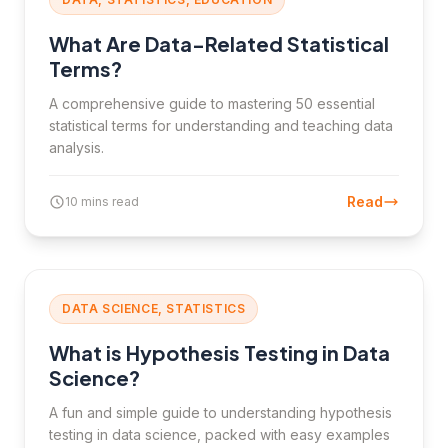
What Are Data-Related Statistical
Terms?
A comprehensive guide to mastering 50 essential
statistical terms for understanding and teaching data
analysis.
Read
10 mins read
DATA SCIENCE, STATISTICS
What is Hypothesis Testing in Data
Science?
A fun and simple guide to understanding hypothesis
testing in data science, packed with easy examples