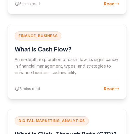
Read
5 mins read
FINANCE, BUSINESS
What Is Cash Flow?
An in-depth exploration of cash flow, its significance
in financial management, types, and strategies to
enhance business sustainability.
Read
6 mins read
DIGITAL-MARKETING, ANALYTICS
What Is Click-Through Rate (CTR)?