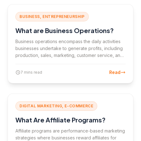
BUSINESS, ENTREPRENEURSHIP
What are Business Operations?
Business operations encompass the daily activities
businesses undertake to generate profits, including
production, sales, marketing, customer service, and
finance.
Read
7 mins read
DIGITAL MARKETING, E-COMMERCE
What Are Affiliate Programs?
Affiliate programs are performance-based marketing
strategies where businesses reward affiliates for