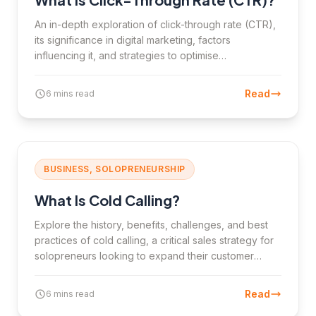
An in-depth exploration of click-through rate (CTR),
its significance in digital marketing, factors
influencing it, and strategies to optimise
performance.
Read
6 mins read
BUSINESS, SOLOPRENEURSHIP
What Is Cold Calling?
Explore the history, benefits, challenges, and best
practices of cold calling, a critical sales strategy for
solopreneurs looking to expand their customer
base.
Read
6 mins read