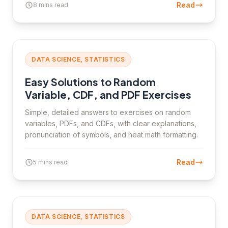
Read
8 mins read
DATA SCIENCE, STATISTICS
Easy Solutions to Random
Variable, CDF, and PDF Exercises
Simple, detailed answers to exercises on random
variables, PDFs, and CDFs, with clear explanations,
pronunciation of symbols, and neat math formatting.
Read
5 mins read
DATA SCIENCE, STATISTICS