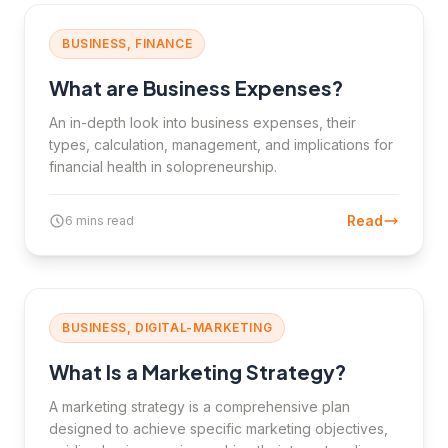
BUSINESS, FINANCE
What are Business Expenses?
An in-depth look into business expenses, their
types, calculation, management, and implications for
financial health in solopreneurship.
Read
6 mins read
BUSINESS, DIGITAL-MARKETING
What Is a Marketing Strategy?
A marketing strategy is a comprehensive plan
designed to achieve specific marketing objectives,