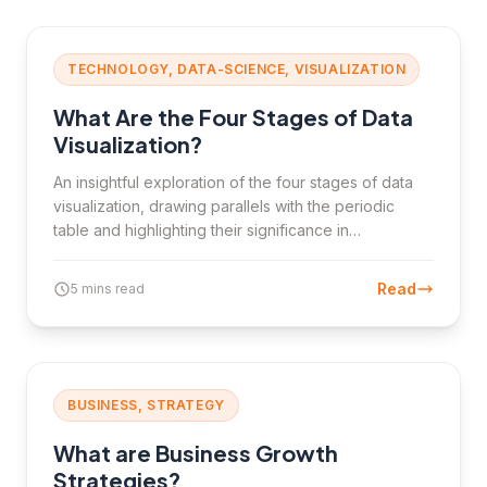
TECHNOLOGY, DATA-SCIENCE, VISUALIZATION
What Are the Four Stages of Data
Visualization?
An insightful exploration of the four stages of data
visualization, drawing parallels with the periodic
table and highlighting their significance in
transforming raw data into meaningful insights.
Read
5 mins read
BUSINESS, STRATEGY
What are Business Growth
Strategies?