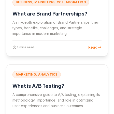
BUSINESS, MARKETING, COLLABORATION
What are Brand Partnerships?
An in-depth exploration of Brand Partnerships, their
types, benefits, challenges, and strategic
importance in modern marketing.
Read
4 mins read
MARKETING, ANALYTICS
What is A/B Testing?
A comprehensive guide to A/B testing, explaining its
methodology, importance, and role in optimizing
user experiences and business outcomes.