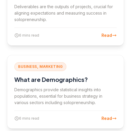
Deliverables are the outputs of projects, crucial for
aligning expectations and measuring success in
solopreneurship.
Read
6 mins read
BUSINESS, MARKETING
What are Demographics?
Demographics provide statistical insights into
populations, essential for business strategy in
various sectors including solopreneurship.
Read
6 mins read