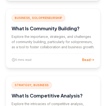
BUSINESS, SOLOPRENEURSHIP
What Is Community Building?
Explore the importance, strategies, and challenges
of community building, particularly for solopreneurs,
as a tool to foster collaboration and business growth.
Read
5 mins read
STRATEGY, BUSINESS
What Is Competitive Analysis?
Explore the intricacies of competitive analysis,