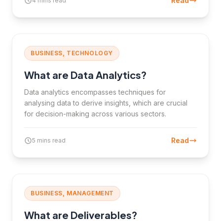
Read
4 mins read
BUSINESS, TECHNOLOGY
What are Data Analytics?
Data analytics encompasses techniques for
analysing data to derive insights, which are crucial
for decision-making across various sectors.
Read
5 mins read
BUSINESS, MANAGEMENT
What are Deliverables?