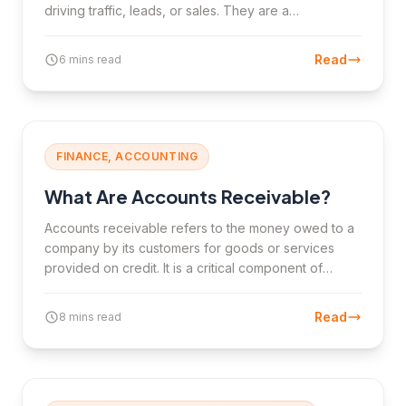
driving traffic, leads, or sales. They are a
cornerstone of digital marketing and e-commerce
growth.
Read
6 mins read
FINANCE, ACCOUNTING
What Are Accounts Receivable?
Accounts receivable refers to the money owed to a
company by its customers for goods or services
provided on credit. It is a critical component of
working capital and cash flow management.
Read
8 mins read