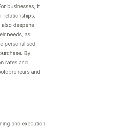
or businesses, it
 relationships,
 also deepens
ir needs, as
he personalised
 purchase. By
ion rates and
 solopreneurs and
nning and execution.