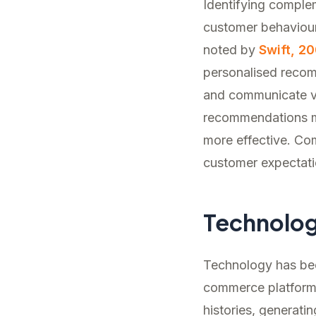
Identifying complem
customer behaviour
noted by
Swift, 20
personalised recom
and communicate val
recommendations ma
more effective. Com
customer expectati
Technolo
Technology has beco
commerce platforms
histories, generati