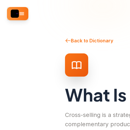
Back to Dictionary
What Is
Cross-selling is a stra
complementary product