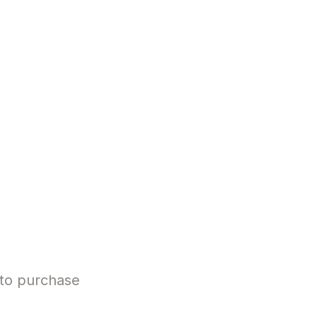
 to purchase