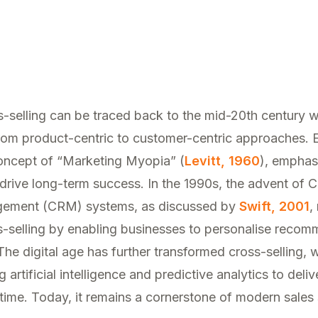
ss-selling can be traced back to the mid-20th century
 from product-centric to customer-centric approaches. 
concept of “Marketing Myopia” (
Levitt, 1960
), emphas
drive long-term success. In the 1990s, the advent of 
gement (CRM) systems, as discussed by
Swift, 2001
,
ss-selling by enabling businesses to personalise reco
The digital age has further transformed cross-selling,
 artificial intelligence and predictive analytics to deliv
 time. Today, it remains a cornerstone of modern sales