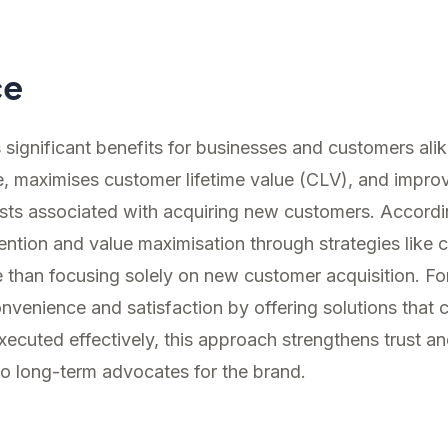
ce
s significant benefits for businesses and customers ali
e, maximises customer lifetime value (CLV), and improve
osts associated with acquiring new customers. Accord
ention and value maximisation through strategies like c
 than focusing solely on new customer acquisition. Fo
nvenience and satisfaction by offering solutions that
cuted effectively, this approach strengthens trust and
to long-term advocates for the brand.