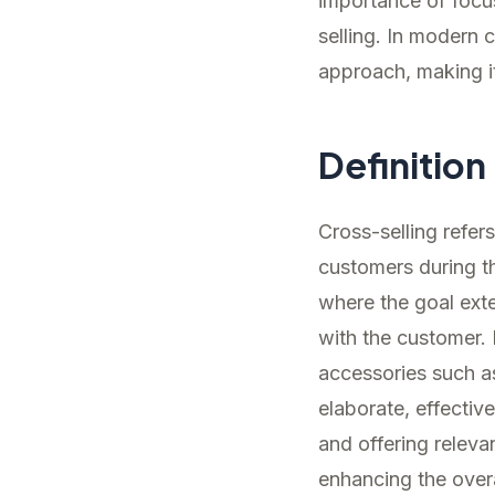
importance of focus
selling. In modern
approach, making it
Definition
Cross-selling refer
customers during th
where the goal ext
with the customer.
accessories such a
elaborate, effectiv
and offering relevan
enhancing the over