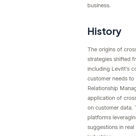
business.
History
The origins of cro
strategies shifted
including Levitt’s 
customer needs to 
Relationship Mana
application of cro
on customer data. 
platforms leveraging
suggestions in real