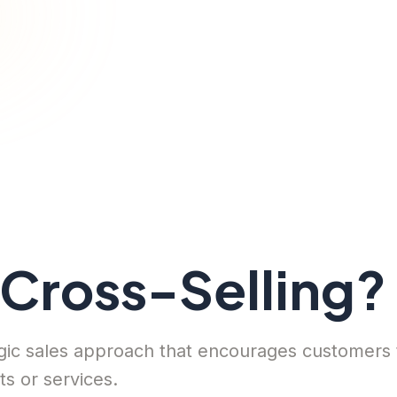
 Cross-Selling?
tegic sales approach that encourages customers
s or services.