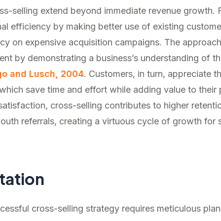
oss-selling extend beyond immediate revenue growth. F
l efficiency by making better use of existing customer
cy on expensive acquisition campaigns. The approach
t by demonstrating a business’s understanding of the
go and Lusch, 2004
. Customers, in turn, appreciate t
hich save time and effort while adding value to their
satisfaction, cross-selling contributes to higher retent
uth referrals, creating a virtuous cycle of growth for
tation
essful cross-selling strategy requires meticulous pla