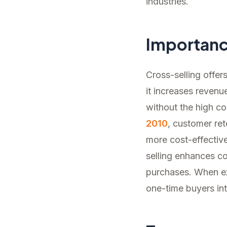
industries.
Importan
Cross-selling offer
it increases revenu
without the high c
2010
, customer ret
more cost-effective
selling enhances co
purchases. When exe
one-time buyers in