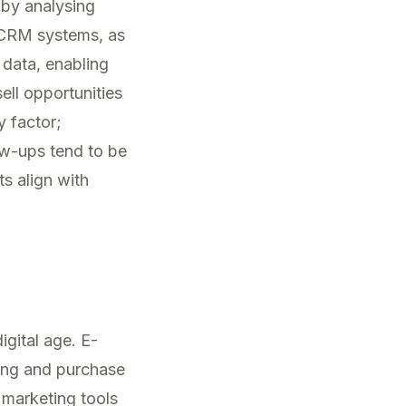
 by analysing
 CRM systems, as
s data, enabling
ll opportunities
y factor;
ow-ups tend to be
s align with
gital age. E-
sing and purchase
 marketing tools