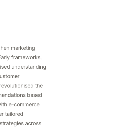
 when marketing
Early frameworks,
ised understanding
Customer
 revolutionised the
mmendations based
 with e-commerce
er tailored
 strategies across