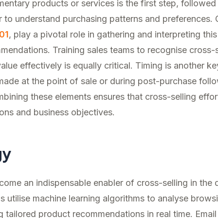
entary products or services is the first step, followed
 to understand purchasing patterns and preferences.
01
, play a pivotal role in gathering and interpreting thi
mendations. Training sales teams to recognise cross-se
ue effectively is equally critical. Timing is another ke
de at the point of sale or during post-purchase foll
bining these elements ensures that cross-selling effort
ons and business objectives.
gy
me an indispensable enabler of cross-selling in the di
 utilise machine learning algorithms to analyse brow
ng tailored product recommendations in real time. Email