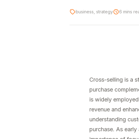
business, strategy
6 mins re
Cross-selling is a
purchase complement
is widely employed 
revenue and enhance
understanding custo
purchase. As early