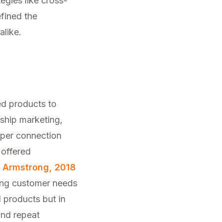
egies like cross-
fined the
alike.
ed products to
nship marketing,
eper connection
 offered
d Armstrong, 2018
ting customer needs
l products but in
and repeat