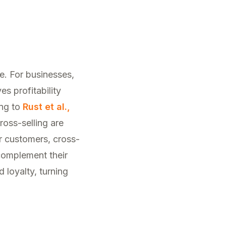
ke. For businesses,
s profitability
ing to
Rust et al.,
ross-selling are
r customers, cross-
 complement their
 loyalty, turning