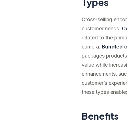
Types
Cross-selling enco
customer needs.
C
related to the prim
camera.
Bundled c
packages products 
value while increas
enhancements, such
customer’s experie
these types enables
Benefits