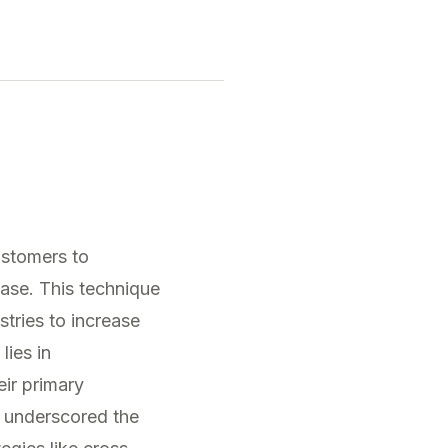
ustomers to
hase. This technique
stries to increase
lies in
eir primary
underscored the