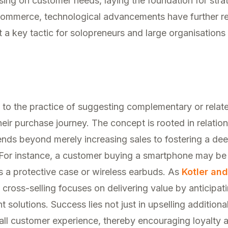
ing on customer needs, laying the foundation for strat
 commerce, technological advancements have further re
 a key tactic for solopreneurs and large organisations 
s to the practice of suggesting complementary or relat
eir purchase journey. The concept is rooted in relatio
ends beyond merely increasing sales to fostering a de
 For instance, a customer buying a smartphone may be
s a protective case or wireless earbuds. As
Kotler an
e cross-selling focuses on delivering value by anticipa
t solutions. Success lies not just in upselling additiona
all customer experience, thereby encouraging loyalty 