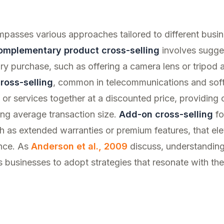
mpasses various approaches tailored to different busi
omplementary product cross-selling
involves sugges
ary purchase, such as offering a camera lens or tripod
ross-selling
, common in telecommunications and soft
or services together at a discounted price, providing
ing average transaction size.
Add-on cross-selling
fo
 as extended warranties or premium features, that ele
nce. As
Anderson et al., 2009
discuss, understanding
 businesses to adopt strategies that resonate with the