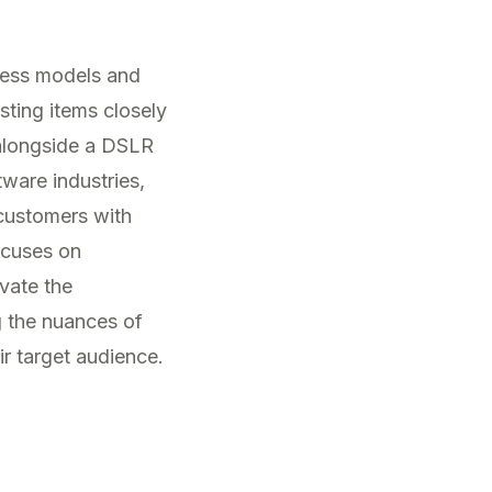
ness models and
ting items closely
 alongside a DSLR
ware industries,
 customers with
cuses on
vate the
 the nuances of
ir target audience.