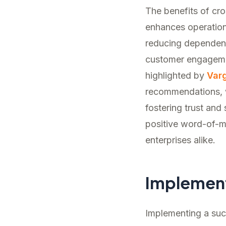
The benefits of cr
enhances operationa
reducing dependen
customer engagemen
highlighted by
Var
recommendations, w
fostering trust and 
positive word-of-mo
enterprises alike.
Implemen
Implementing a succ