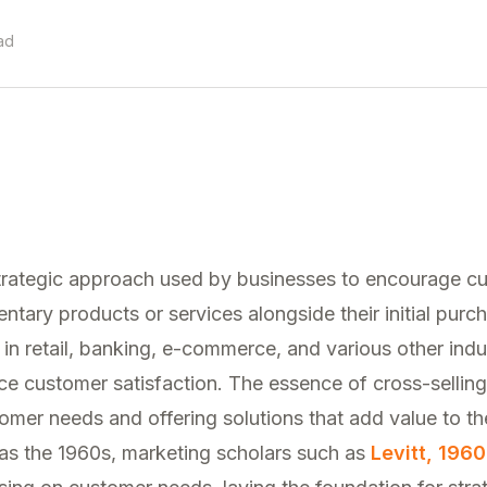
ad
 strategic approach used by businesses to encourage c
ary products or services alongside their initial purc
in retail, banking, e-commerce, and various other indu
 customer satisfaction. The essence of cross-selling 
mer needs and offering solutions that add value to th
 as the 1960s, marketing scholars such as
Levitt, 1960