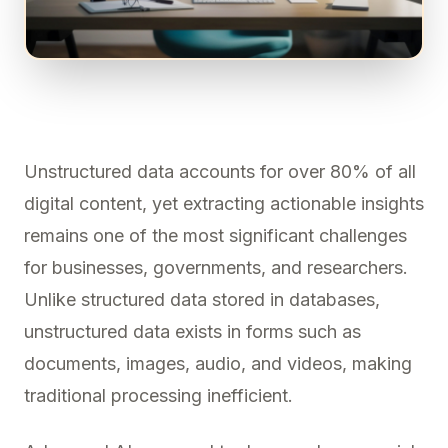
Unstructured data accounts for over 80% of all
digital content, yet extracting actionable insights
remains one of the most significant challenges
for businesses, governments, and researchers.
Unlike structured data stored in databases,
unstructured data exists in forms such as
documents, images, audio, and videos, making
traditional processing inefficient.