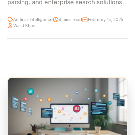
parsing, and enterprise search solutions.
Artificial Intelligence
4 mins read
February 15, 2025
Wajid Khan