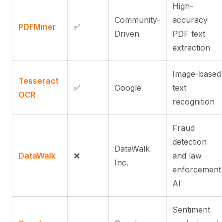
High-
Community-
accuracy
PDFMiner
✅
Driven
PDF text
extraction
Image-based
Tesseract
✅
Google
text
OCR
recognition
Fraud
detection
DataWalk
DataWalk
❌
and law
Inc.
enforcement
AI
Sentiment