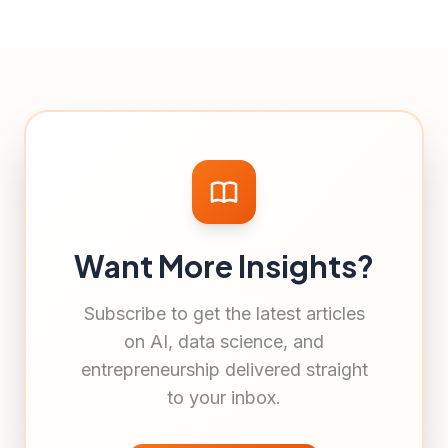
Want More Insights?
Subscribe to get the latest articles
on AI, data science, and
entrepreneurship delivered straight
to your inbox.