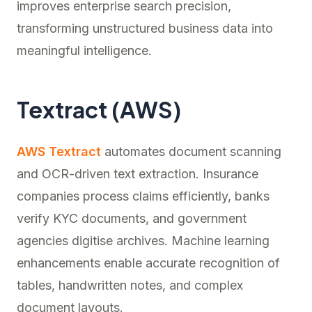
improves enterprise search precision,
transforming unstructured business data into
meaningful intelligence.
Textract (AWS)
AWS Textract
automates document scanning
and OCR-driven text extraction. Insurance
companies process claims efficiently, banks
verify KYC documents, and government
agencies digitise archives. Machine learning
enhancements enable accurate recognition of
tables, handwritten notes, and complex
document layouts.