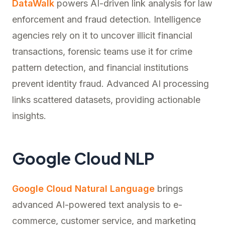
DataWalk
powers AI-driven link analysis for law
enforcement and fraud detection. Intelligence
agencies rely on it to uncover illicit financial
transactions, forensic teams use it for crime
pattern detection, and financial institutions
prevent identity fraud. Advanced AI processing
links scattered datasets, providing actionable
insights.
Google Cloud NLP
Google Cloud Natural Language
brings
advanced AI-powered text analysis to e-
commerce, customer service, and marketing