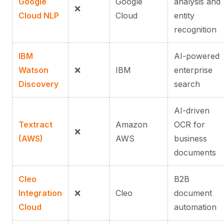
Google
Google
analysis and
❌
Cloud NLP
Cloud
entity
recognition
IBM
AI-powered
Watson
❌
IBM
enterprise
Discovery
search
AI-driven
Textract
Amazon
OCR for
❌
(AWS)
AWS
business
documents
Cleo
B2B
Integration
❌
Cleo
document
Cloud
automation