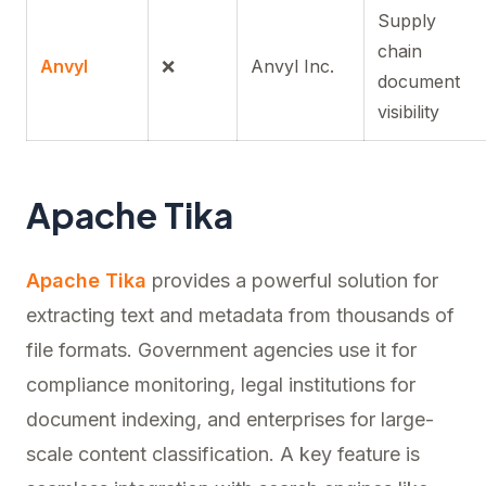
Supply
chain
Anvyl
❌
Anvyl Inc.
document
visibility
Apache Tika
Apache Tika
provides a powerful solution for
extracting text and metadata from thousands of
file formats. Government agencies use it for
compliance monitoring, legal institutions for
document indexing, and enterprises for large-
scale content classification. A key feature is