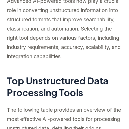
Advanced AI-powered tools now play a crucial
role in converting unstructured information into
structured formats that improve searchability,
classification, and automation. Selecting the
right tool depends on various factors, including
industry requirements, accuracy, scalability, and
integration capabilities.
Top Unstructured Data
Processing Tools
The following table provides an overview of the
most effective AI-powered tools for processing
unstructured data, detailing their origins,