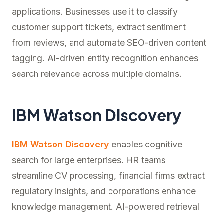
applications. Businesses use it to classify
customer support tickets, extract sentiment
from reviews, and automate SEO-driven content
tagging. AI-driven entity recognition enhances
search relevance across multiple domains.
IBM Watson Discovery
IBM Watson Discovery
enables cognitive
search for large enterprises. HR teams
streamline CV processing, financial firms extract
regulatory insights, and corporations enhance
knowledge management. AI-powered retrieval