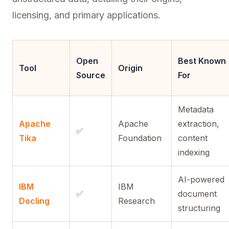
licensing, and primary applications.
Open
Best Known
Tool
Origin
Source
For
Metadata
Apache
Apache
extraction,
✅
Tika
Foundation
content
indexing
AI-powered
IBM
IBM
✅
document
Docling
Research
structuring