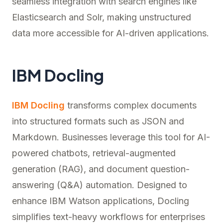
seamless integration with search engines like
Elasticsearch and Solr, making unstructured
data more accessible for AI-driven applications.
IBM Docling
IBM Docling
transforms complex documents
into structured formats such as JSON and
Markdown. Businesses leverage this tool for AI-
powered chatbots, retrieval-augmented
generation (RAG), and document question-
answering (Q&A) automation. Designed to
enhance IBM Watson applications, Docling
simplifies text-heavy workflows for enterprises