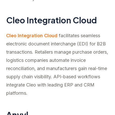
Cleo Integration Cloud
Cleo Integration Cloud
facilitates seamless
electronic document interchange (EDI) for B2B
transactions. Retailers manage purchase orders,
logistics companies automate invoice
reconciliation, and manufacturers gain real-time
supply chain visibility. API-based workflows
integrate Cleo with leading ERP and CRM
platforms.
Anvyl