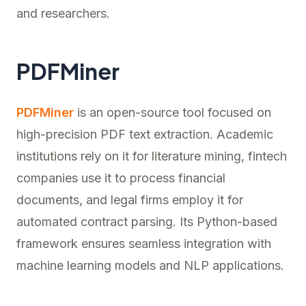
and researchers.
PDFMiner
PDFMiner
is an open-source tool focused on
high-precision PDF text extraction. Academic
institutions rely on it for literature mining, fintech
companies use it to process financial
documents, and legal firms employ it for
automated contract parsing. Its Python-based
framework ensures seamless integration with
machine learning models and NLP applications.