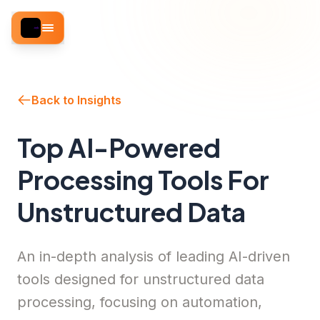
Back to Insights
Top AI-Powered
Processing Tools For
Unstructured Data
An in-depth analysis of leading AI-driven
tools designed for unstructured data
processing, focusing on automation,