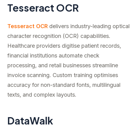
Tesseract OCR
Tesseract OCR
delivers industry-leading optical
character recognition (OCR) capabilities.
Healthcare providers digitise patient records,
financial institutions automate check
processing, and retail businesses streamline
invoice scanning. Custom training optimises
accuracy for non-standard fonts, multilingual
texts, and complex layouts.
DataWalk