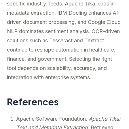
specific industry needs. Apache Tika leads in
metadata extraction, IBM Docling enhances AI-
driven document processing, and Google Cloud
NLP dominates sentiment analysis. OCR-driven
solutions such as Tesseract and Textract
continue to reshape automation in healthcare,
finance, and government. Selecting the right
tool depends on scalability, accuracy, and
integration with enterprise systems.
References
Apache Software Foundation.
Apache Tika:
Text and Metadata Extraction
. Retrieved