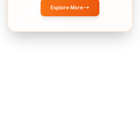
Explore More