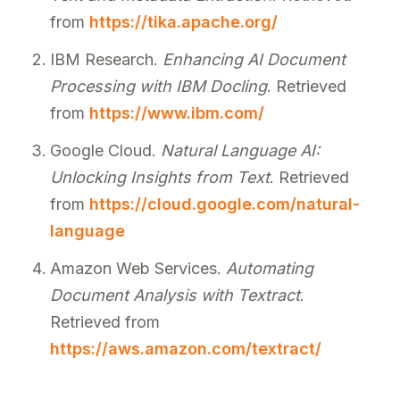
from
https://tika.apache.org/
IBM Research.
Enhancing AI Document
Processing with IBM Docling
. Retrieved
from
https://www.ibm.com/
Google Cloud.
Natural Language AI:
Unlocking Insights from Text
. Retrieved
from
https://cloud.google.com/natural-
language
Amazon Web Services.
Automating
Document Analysis with Textract
.
Retrieved from
https://aws.amazon.com/textract/