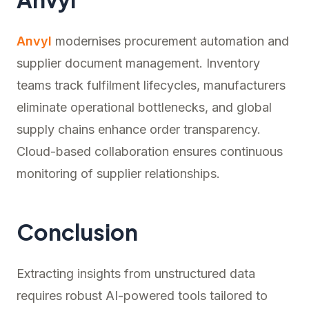
Anvyl
modernises procurement automation and
supplier document management. Inventory
teams track fulfilment lifecycles, manufacturers
eliminate operational bottlenecks, and global
supply chains enhance order transparency.
Cloud-based collaboration ensures continuous
monitoring of supplier relationships.
Conclusion
Extracting insights from unstructured data
requires robust AI-powered tools tailored to